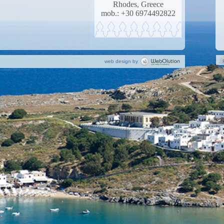
Rhodes, Greece
mob.: +30 6974492822
web design
by