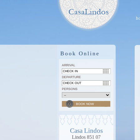
h
Book Online
ARRIVAL
DEPARTURE
PERSONS
Casa Lindos
Lindos 851 07