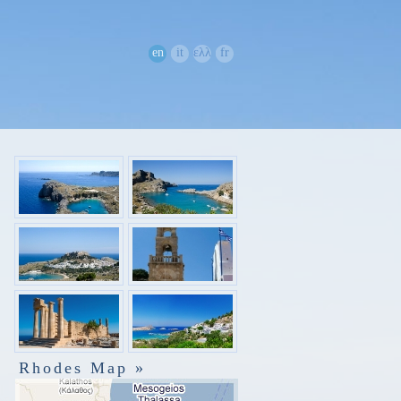
en
it
ελλ
fr
Rhodes Map »