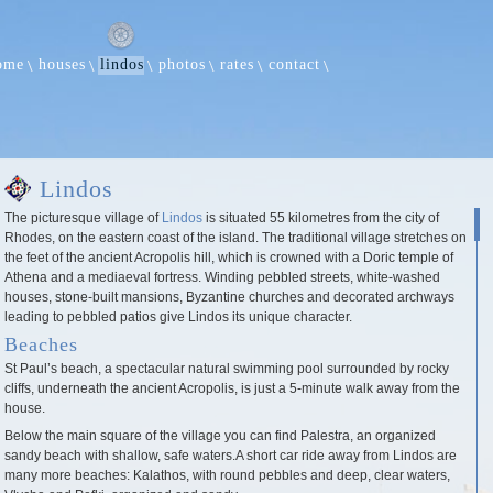
ome
houses
lindos
photos
rates
contact
Lindos
The picturesque village of
Lindos
is situated 55 kilometres from the city of
Rhodes, on the eastern coast of the island. The traditional village stretches on
the feet of the ancient Acropolis hill, which is crowned with a Doric temple of
Athena and a mediaeval fortress. Winding pebbled streets, white-washed
houses, stone-built mansions, Byzantine churches and decorated archways
leading to pebbled patios give Lindos its unique character.
Beaches
St Paul’s beach, a spectacular natural swimming pool surrounded by rocky
cliffs, underneath the ancient Acropolis, is just a 5-minute walk away from the
house.
Below the main square of the village you can find Palestra, an organized
sandy beach with shallow, safe waters.A short car ride away from Lindos are
many more beaches: Kalathos, with round pebbles and deep, clear waters,