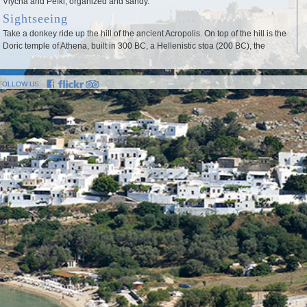
Vlycha and Pefki, organized and sandy.
Sightseeing
Take a donkey ride up the hill of the ancient Acropolis. On top of the hill is the
Doric temple of Athena, built in 300 BC, a Hellenistic stoa (200 BC), the
remains of a Roman temple of Diocletian and an impressive relief on the rock,
depicting a Rhodian warship.
FOLLOW US
th
Remains of the mediaeval period include the Fortress (early 14
century)
and St John’s church.On the southwest slope of the Acropolis hill is the
ancient theatre of Lindos, with a capacity of 1,800.
Other noteworthy monuments include the Archocrateion, a Hellenistic
funerary structure carved into the rock and the “Tomb of Kleovoulos”, located
on the small island off the bay of Lindos. Finally, don’t miss a visit to the
traditional Lindian mansion of the Papaconstantis family, one of the most
important secular monuments of the mediaeval period, now a museum, as
th
well as to the Byzantine church of the Lindos Madonna (15
century).