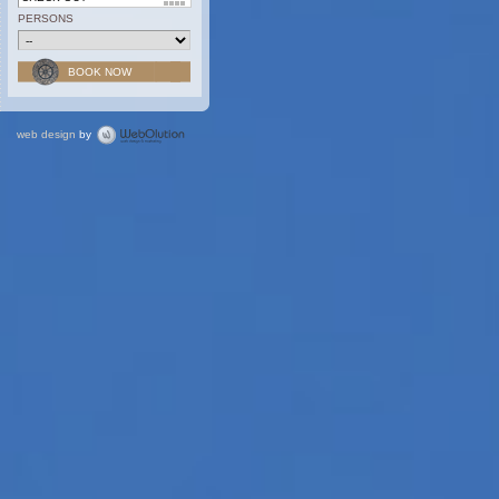
PERSONS
web design
by