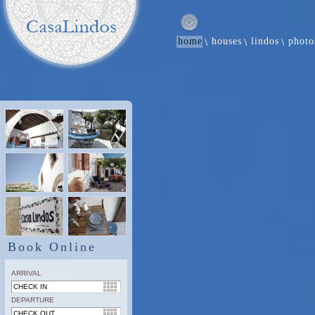
home
houses
lindos
photo
Book Online
ARRIVAL
DEPARTURE