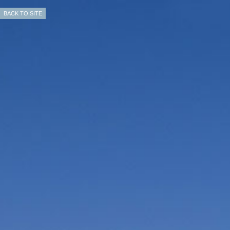
BACK TO SITE